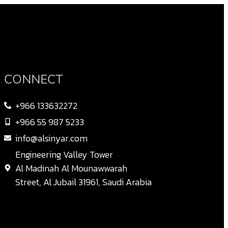
CONNECT
+966 133632272
+966 55 987 5233
info@alsinyar.com
Engineering Valley Tower
Al Madinah Al Mounawwarah
Street, Al Jubail 31961, Saudi Arabia