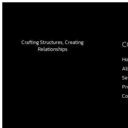
Crafting Structures, Creating
C
Relationships
H
Ab
Se
Pr
Co