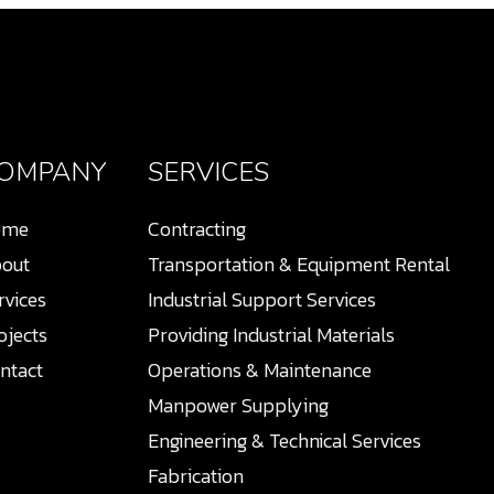
OMPANY
SERVICES
ome
Contracting
out
Transportation & Equipment Rental
rvices
Industrial Support Services
ojects
Providing Industrial Materials
ntact
Operations & Maintenance
Manpower Supplying
Engineering & Technical Services
Fabrication